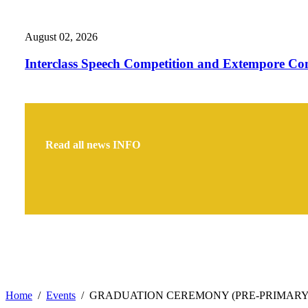
August 02, 2026
Interclass Speech Competition and Extempore Co
Read all news
INFO
Home
Events
GRADUATION CEREMONY (PRE-PRIMARY