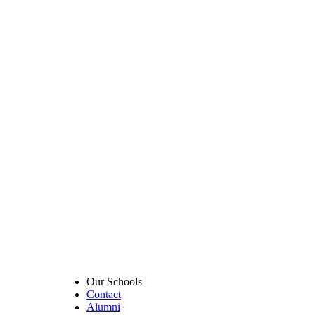
Our Schools
Contact
Alumni