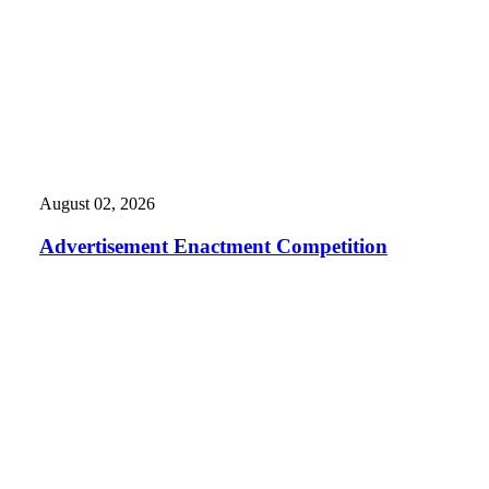
August 02, 2026
Advertisement Enactment Competition