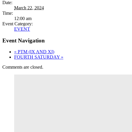
Date:
March 22, 2024
Time:
12:00 am
Event Category:
EVENT
Event Navigation
«
PTM (IX AND XI)
FOURTH SATURDAY
»
Comments are closed.