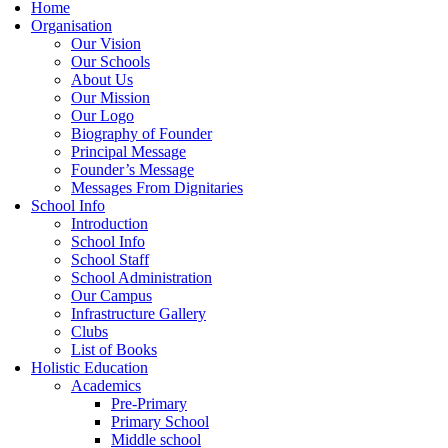
Home
Organisation
Our Vision
Our Schools
About Us
Our Mission
Our Logo
Biography of Founder
Principal Message
Founder’s Message
Messages From Dignitaries
School Info
Introduction
School Info
School Staff
School Administration
Our Campus
Infrastructure Gallery
Clubs
List of Books
Holistic Education
Academics
Pre-Primary
Primary School
Middle school