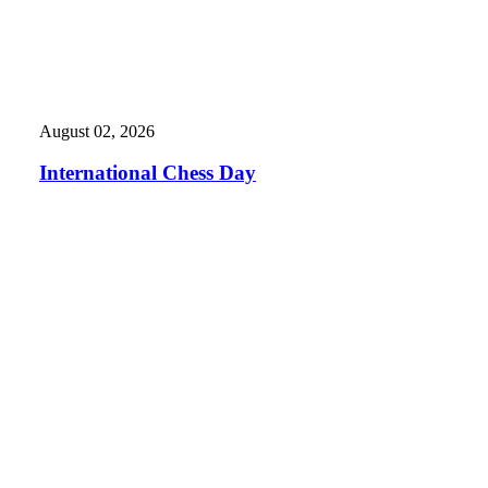
August 02, 2026
International Chess Day