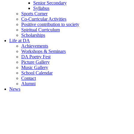
Senior Secondary
Syllabus
Sports Corner
Co-Curricular Activities
Positive contribution to society
Spiritual Curriculum
Scholarships
Life at DA
Achievements
Workshops & Seminars
DA Poetry Fest
Picture Gallery
Music Gallery
School Calendar
Contact
Alumni
News