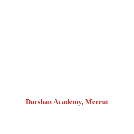
Darshan Academy, Meerut