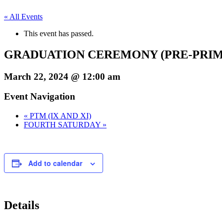
« All Events
This event has passed.
GRADUATION CEREMONY (PRE-PRI
March 22, 2024 @ 12:00 am
Event Navigation
«
PTM (IX AND XI)
FOURTH SATURDAY
»
Add to calendar
Details