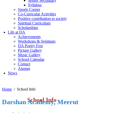
Senior Secondary
Syllabus
Sports Corner
Co-Curricular Activities
Positive contribution to society
Spiritual Curriculum
Scholarships
Life at DA
Achievements
Workshops & Seminars
DA Poetry Fest
Picture Gallery
Music Gallery
School Calendar
Contact
Alumni
News
Home
School Info
School Info
Darshan Academy, Meerut