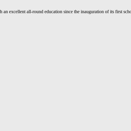
an excellent all-round education since the inauguration of its first sc