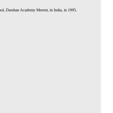
hool, Darshan Academy Meerut, in India, in 1995.