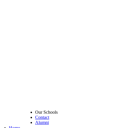
Our Schools
Contact
Alumni
Home