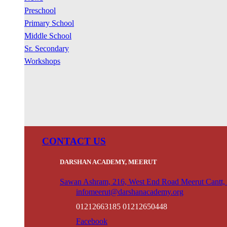
Preschool
Primary School
Middle School
Sr. Secondary
Workshops
CONTACT US
DARSHAN ACADEMY, MEERUT
Sawan Ashram, 216, West End Road Meerut Cantt,
infomeerut@darshanacademy.org
01212663185 01212650448
Facebook