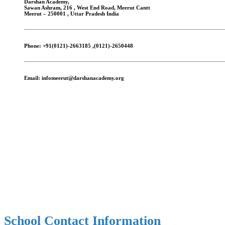
Darshan Academy,
Sawan Ashram, 216 , West End Road, Meerut Cantt
Meerut – 250001 , Uttar Pradesh India
Phone:
+91(0121)-2663185 ,(0121)-2650448
Email:
infomeerut@darshanacademy.org
School Contact Information