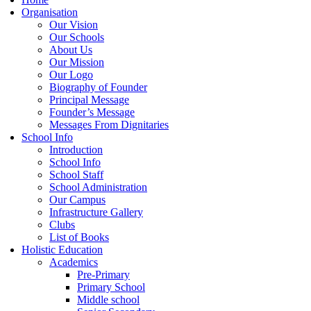
Organisation
Our Vision
Our Schools
About Us
Our Mission
Our Logo
Biography of Founder
Principal Message
Founder’s Message
Messages From Dignitaries
School Info
Introduction
School Info
School Staff
School Administration
Our Campus
Infrastructure Gallery
Clubs
List of Books
Holistic Education
Academics
Pre-Primary
Primary School
Middle school