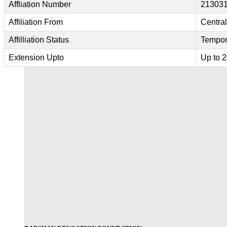
Affliation Number
213031
Affiliation From
Centra
Affilliation Status
Tempor
Extension Upto
Up to 