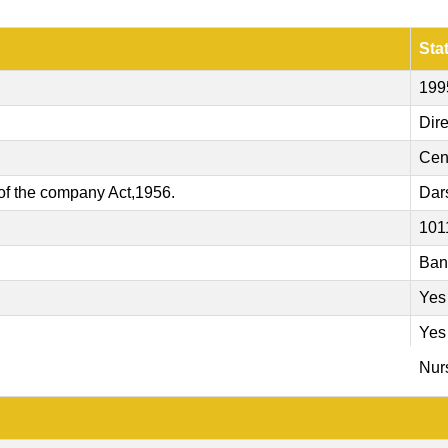
Sta
199
Dire
Cen
of the company Act,1956.
Dar
101
Ban
Yes
Yes
Nurs