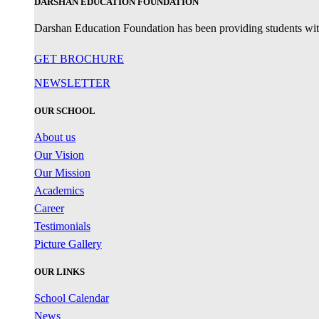
DARSHAN EDUCATION FOUNDATION
Darshan Education Foundation has been providing students with 
GET BROCHURE
NEWSLETTER
OUR SCHOOL
About us
Our Vision
Our Mission
Academics
Career
Testimonials
Picture Gallery
OUR LINKS
School Calendar
News