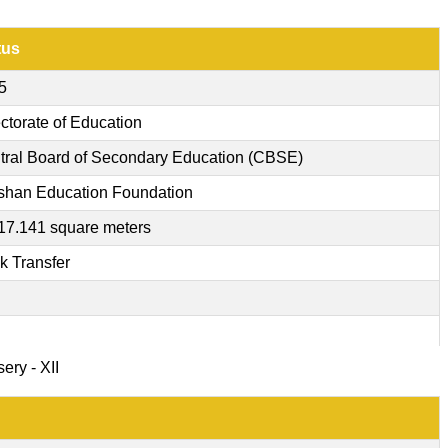
tus
5
ctorate of Education
tral Board of Secondary Education (CBSE)
shan Education Foundation
17.141 square meters
k Transfer
ery - XII