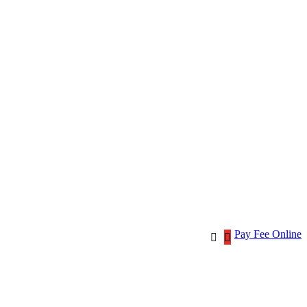
Pay Fee Online