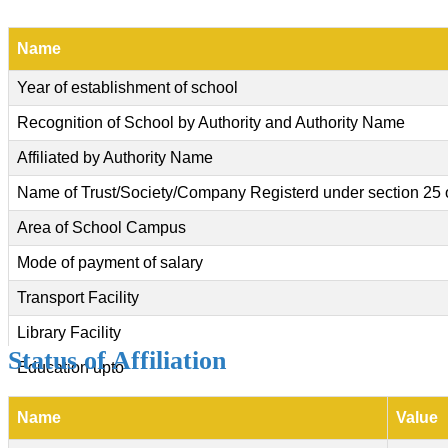
Name
Year of establishment of school
Recognition of School by Authority and Authority Name
Affiliated by Authority Name
Name of Trust/Society/Company Registerd under section 25 
Area of School Campus
Mode of payment of salary
Transport Facility
Library Facility
Status of Affiliation
Education upto
Name
Value