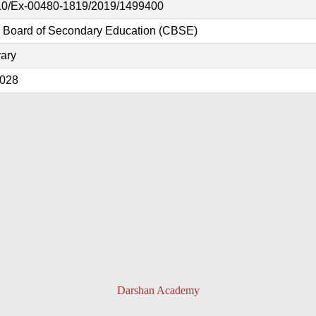
0/Ex-00480-1819/2019/1499400
l Board of Secondary Education (CBSE)
ary
2028
Darshan Academy