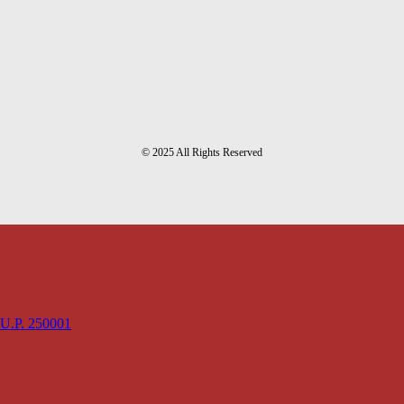
© 2025 All Rights Reserved
 U.P. 250001