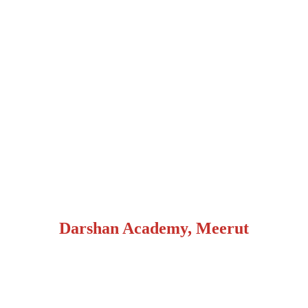
Darshan Academy, Meerut