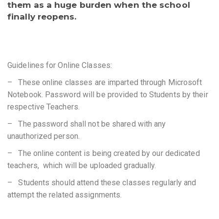
them as a huge burden when the school
finally reopens.
Guidelines for Online Classes:
– These online classes are imparted through Microsoft
Notebook. Password will be provided to Students by their
respective Teachers.
– The password shall not be shared with any
unauthorized person.
– The online content is being created by our dedicated
teachers, which will be uploaded gradually.
– Students should attend these classes regularly and
attempt the related assignments.