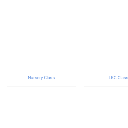
Nursery Class
LKG Clas