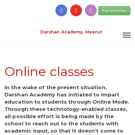
Pay Fee Online
Darshan Academy, Meerut
Online classes
In the wake of the present situation,
Darshan Academy has initiated to impart
education to students through Online Mode.
Through these technology-enabled classes,
all possible effort is being made by the
school to reach out to the students with
academic input, so that it doesn’t come to