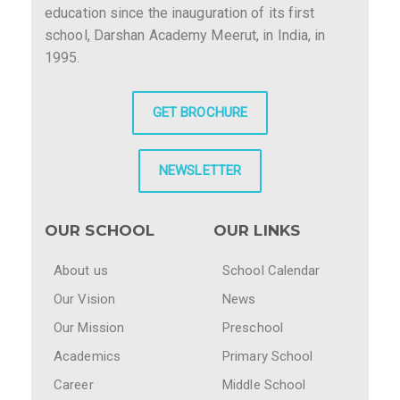
education since the inauguration of its first
school, Darshan Academy Meerut, in India, in
1995.
GET BROCHURE
NEWSLETTER
OUR SCHOOL
OUR LINKS
About us
School Calendar
Our Vision
News
Our Mission
Preschool
Academics
Primary School
Career
Middle School