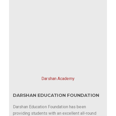
Darshan Academy
DARSHAN EDUCATION FOUNDATION
Darshan Education Foundation has been
providing students with an excellent all-round