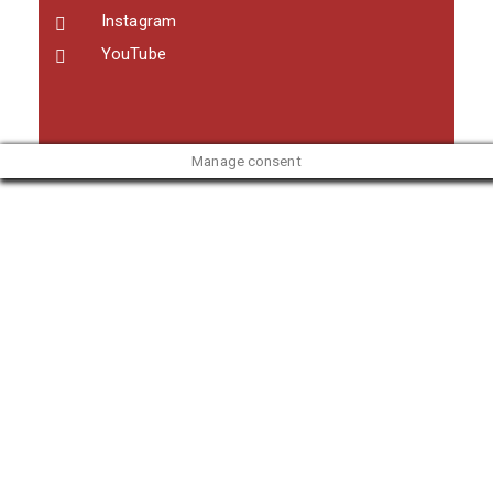
Instagram
YouTube
Manage consent