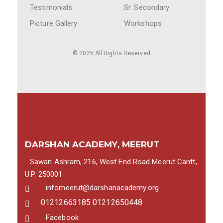
Testimonials
Sr. Secondary
Picture Gallery
Workshops
© 2025 All Rights Reserved
DARSHAN ACADEMY, MEERUT
Sawan Ashram, 216, West End Road Meerut Cantt,
U.P. 250001
infomeerut@darshanacademy.org
01212663185 01212650448
Facebook