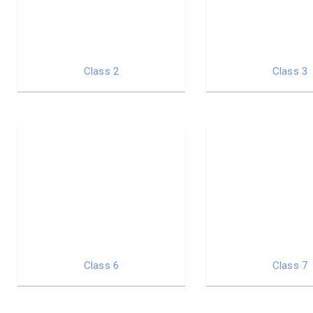
Class 2
Class 3
Class 6
Class 7