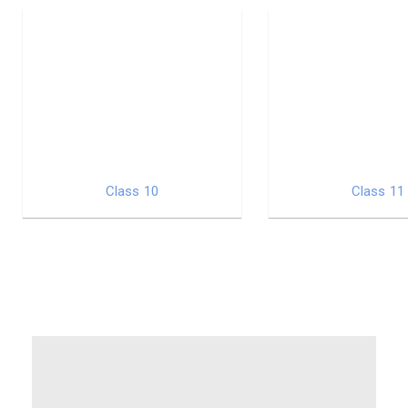
Class 10
Class 11