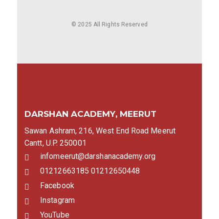
© 2025 All Rights Reserved
DARSHAN ACADEMY, MEERUT
Sawan Ashram, 216, West End Road Meerut
Cantt, U.P. 250001
infomeerut@darshanacademy.org
01212663185 01212650448
Facebook
Instagram
YouTube