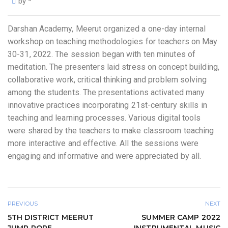
by
*
Darshan Academy, Meerut organized a one-day internal
workshop on teaching methodologies for teachers on May
30-31, 2022. The session began with ten minutes of
meditation. The presenters laid stress on concept building,
collaborative work, critical thinking and problem solving
among the students. The presentations activated many
innovative practices incorporating 21st-century skills in
teaching and learning processes. Various digital tools
were shared by the teachers to make classroom teaching
more interactive and effective. All the sessions were
engaging and informative and were appreciated by all.
PREVIOUS
NEXT
5TH DISTRICT MEERUT
SUMMER CAMP 2022