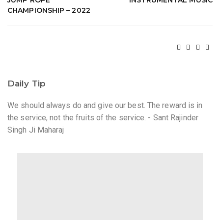
JUMP ROPE
INSTRUMENTAL MUSIC
CHAMPIONSHIP – 2022
Daily Tip
We should always do and give our best. The reward is in
the service, not the fruits of the service. - Sant Rajinder
Singh Ji Maharaj