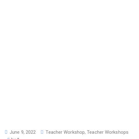
June 9, 2022
Teacher Workshop
,
Teacher Workshops