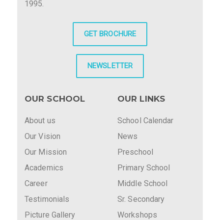
1995.
GET BROCHURE
NEWSLETTER
OUR SCHOOL
OUR LINKS
About us
School Calendar
Our Vision
News
Our Mission
Preschool
Academics
Primary School
Career
Middle School
Testimonials
Sr. Secondary
Picture Gallery
Workshops