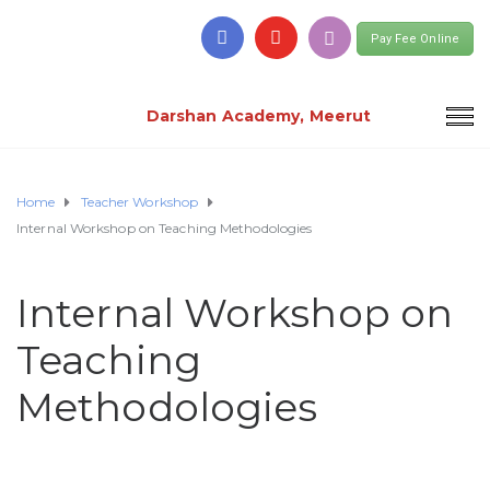
Pay Fee Online
Darshan Academy, Meerut
Home
Teacher Workshop
Internal Workshop on Teaching Methodologies
Internal Workshop on
Teaching
Methodologies