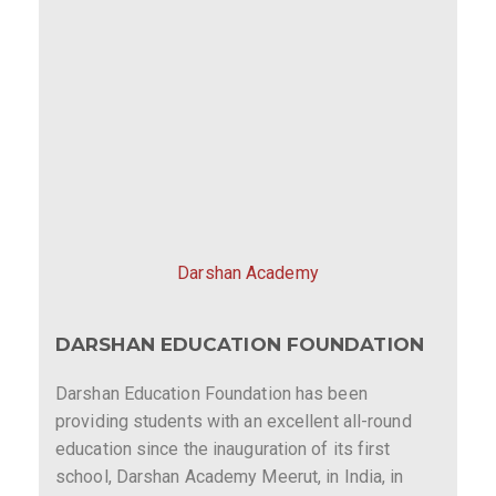
Darshan Academy
DARSHAN EDUCATION FOUNDATION
Darshan Education Foundation has been
providing students with an excellent all-round
education since the inauguration of its first
school, Darshan Academy Meerut, in India, in