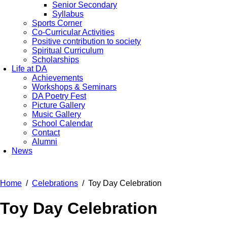
Senior Secondary
Syllabus
Sports Corner
Co-Curricular Activities
Positive contribution to society
Spiritual Curriculum
Scholarships
Life at DA
Achievements
Workshops & Seminars
DA Poetry Fest
Picture Gallery
Music Gallery
School Calendar
Contact
Alumni
News
Home
Celebrations
Toy Day Celebration
Toy Day Celebration