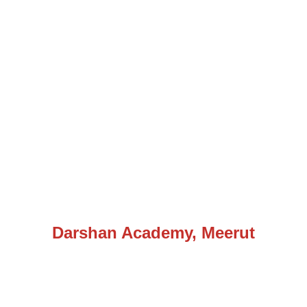
Darshan Academy, Meerut