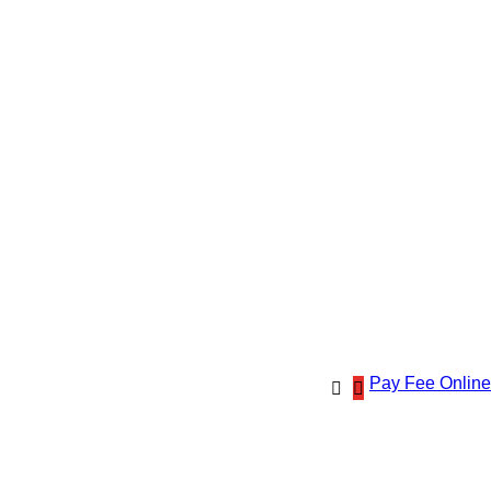
Pay Fee Online