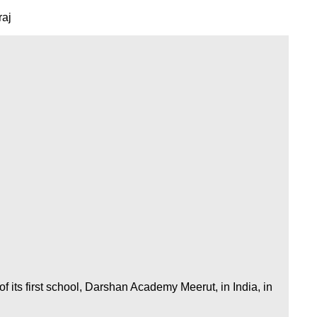
raj
 its first school, Darshan Academy Meerut, in India, in