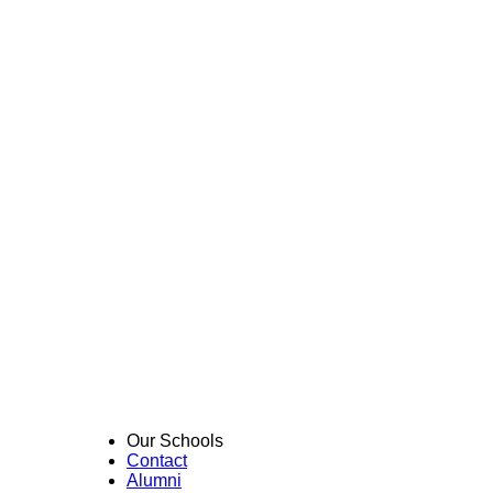
Our Schools
Contact
Alumni