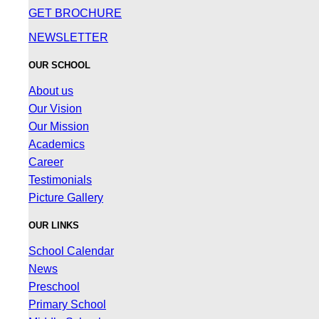
GET BROCHURE
NEWSLETTER
OUR SCHOOL
About us
Our Vision
Our Mission
Academics
Career
Testimonials
Picture Gallery
OUR LINKS
School Calendar
News
Preschool
Primary School