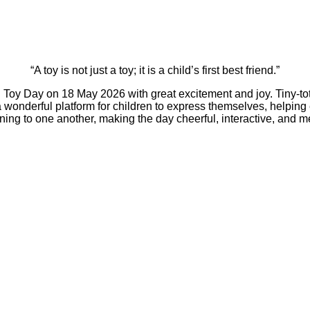
“A toy is not just a toy; it is a child’s first best friend.”
y Day on 18 May 2026 with great excitement and joy. Tiny-tots 
 a wonderful platform for children to express themselves, helpin
tening to one another, making the day cheerful, interactive, and 