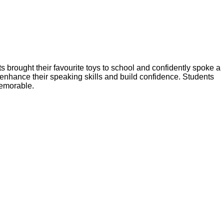
brought their favourite toys to school and confidently spoke a
g enhance their speaking skills and build confidence. Students
memorable.