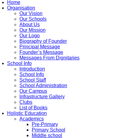
Home
Organisation
Our Vision
Our Schools
About Us
Our Mission
Our Logo
Biography of Founder
Principal Message
Founder’s Message
Messages From Dignitaries
School Info
Introduction
School Info
School Staff
School Administration
Our Campus
Infrastructure Gallery
Clubs
List of Books
Holistic Education
Academics
Pre-Primary
Primary School
Middle school