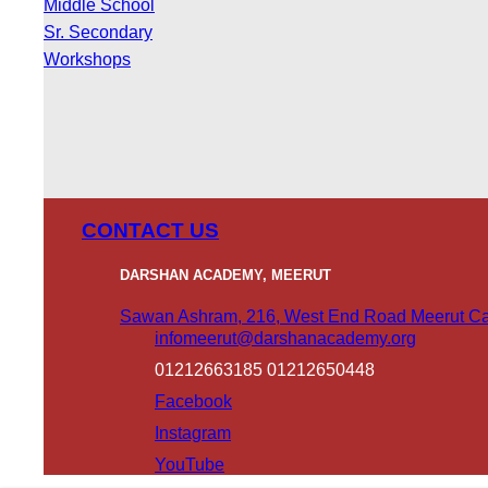
Middle School
Sr. Secondary
Workshops
CONTACT US
DARSHAN ACADEMY, MEERUT
Sawan Ashram, 216, West End Road Meerut Can
infomeerut@darshanacademy.org
01212663185 01212650448
Facebook
Instagram
YouTube