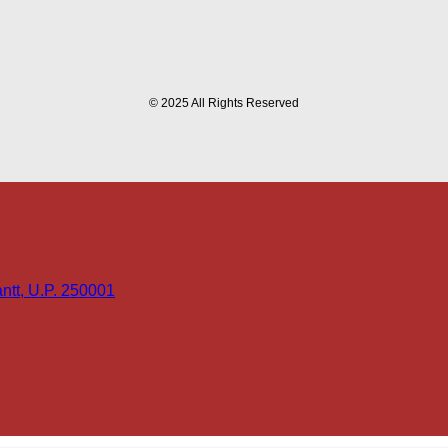
© 2025 All Rights Reserved
tt, U.P. 250001