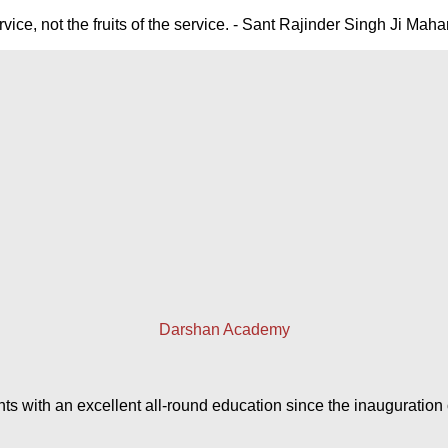
ice, not the fruits of the service. - Sant Rajinder Singh Ji Maha
Darshan Academy
with an excellent all-round education since the inauguration of