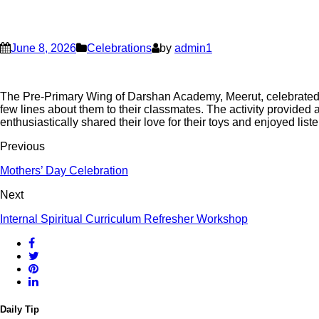
June 8, 2026
Celebrations
by
admin1
The Pre-Primary Wing of Darshan Academy, Meerut, celebrated To
few lines about them to their classmates. The activity provided
enthusiastically shared their love for their toys and enjoyed lis
Previous
Mothers’ Day Celebration
Next
Internal Spiritual Curriculum Refresher Workshop
Daily Tip