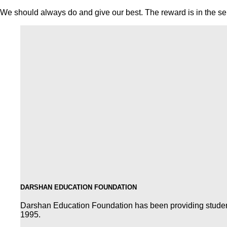
We should always do and give our best. The reward is in the serv
DARSHAN EDUCATION FOUNDATION
Darshan Education Foundation has been providing students 
1995.